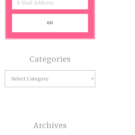
Categories
Categories
Archives