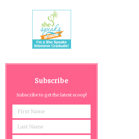
Subscribe
Subscribe to get the latest scoop!