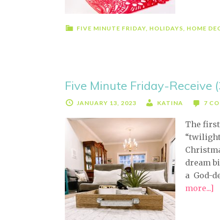
FIVE MINUTE FRIDAY
,
HOLIDAYS
,
HOME DE
Five Minute Friday-Receive 
JANUARY 13, 2023
KATINA
7 C
The first
“twiligh
Christma
dream bi
a God-de
more...]
a
F
M