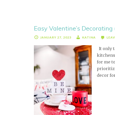
Easy Valentine’s Decorating 
JANUARY 27, 2023
KATINA
LEA
It only 
kitchens
for me to
prioriti
decor fo