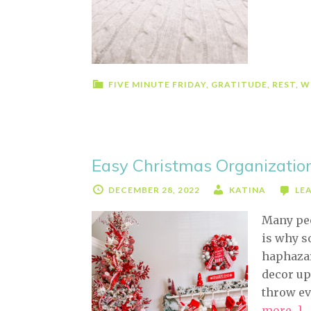
F
R
(
E
W
FIVE MINUTE FRIDAY
,
GRATITUDE
,
REST
,
W
D
T
Easy Christmas Organizatio
DECEMBER 28, 2022
KATINA
LE
Many peo
is why s
haphazar
decor up
throw ev
more...]
a