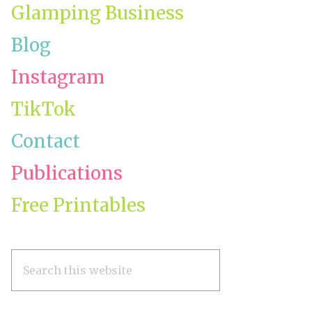
Glamping Business
Blog
Instagram
TikTok
e
Contact
Publications
ing
Free Printables
Search
this
website