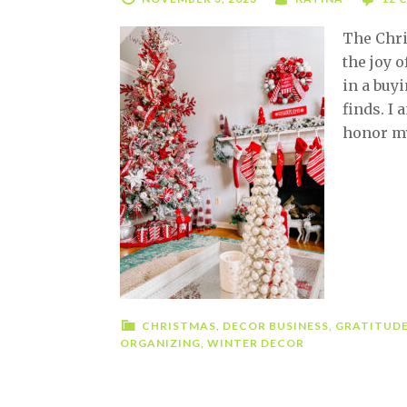
The Chri
the joy o
in a buy
finds. I
honor my
CHRISTMAS
,
DECOR BUSINESS
,
GRATITUD
ORGANIZING
,
WINTER DECOR