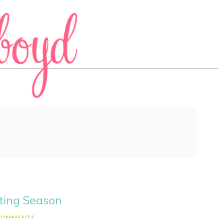
ting Season
COMMENTS