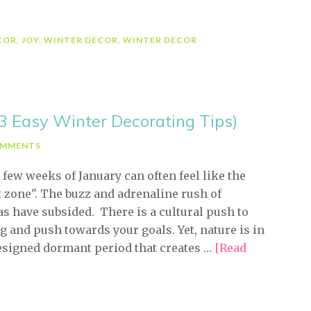
Friday-
FAKE)
COR
,
JOY
,
WINTER DECOR
,
WINTER DECOR
(3 Easy Winter Decorating Tips)
OMMENTS
 few weeks of January can often feel like the
t zone". The buzz and adrenaline rush of
s have subsided. There is a cultural push to
g and push towards your goals. Yet, nature is in
signed dormant period that creates …
[Read
bout
ive
inute