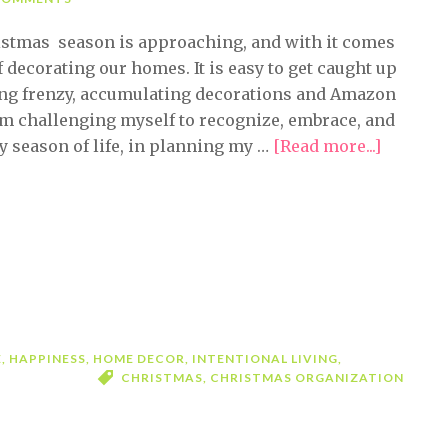
stmas season is approaching, and with it comes
f decorating our homes. It is easy to get caught up
ing frenzy, accumulating decorations and Amazon
 am challenging myself to recognize, embrace, and
 season of life, in planning my …
[Read more...]
about
Embrac
the
Holiday
Decorat
Season
E
,
HAPPINESS
,
HOME DECOR
,
INTENTIONAL LIVING
,
CHRISTMAS
,
CHRISTMAS ORGANIZATION