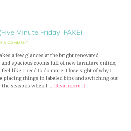
(Five Minute Friday-FAKE)
VE A COMMENT
takes a few glances at the bright renovated
 and spacious rooms full of new furniture online,
 feel like I need to do more. I lose sight of why I
ze placing things in labeled bins and switching out
r the seasons when I …
[Read more...]
about
Easy
Valentine’s
Decorating
(Five
Minute