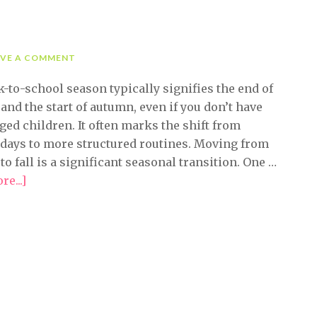
AVE A COMMENT
-to-school season typically signifies the end of
nd the start of autumn, even if you don’t have
ged children. It often marks the shift from
 days to more structured routines. Moving from
o fall is a significant seasonal transition. One …
e...]
about
Easy
Fall
Organizing
Tips