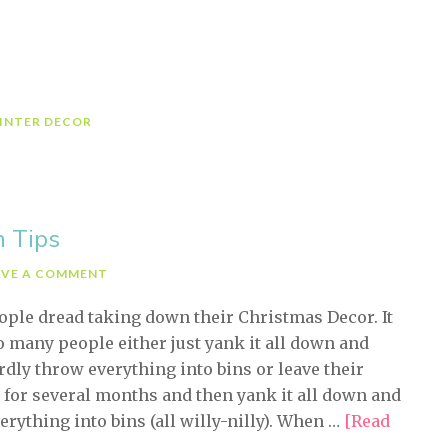
riday-
eceive
3
asy
inter
INTER DECOR
ecorating
ips)
n Tips
AVE A COMMENT
ple dread taking down their Christmas Decor. It
o many people either just yank it all down and
dly throw everything into bins or leave their
 for several months and then yank it all down and
erything into bins (all willy-nilly). When …
[Read
bout