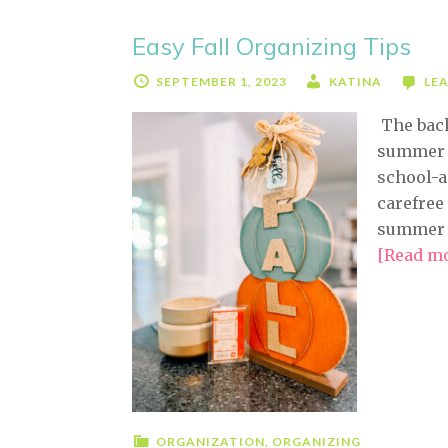
Easy Fall Organizing Tips
SEPTEMBER 1, 2023
KATINA
LE
The back
summer a
school-a
carefree
summer t
[Read mor
ORGANIZATION
,
ORGANIZING