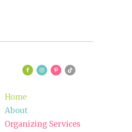
PRIMARY
SIDEBAR
Home
About
Organizing Services