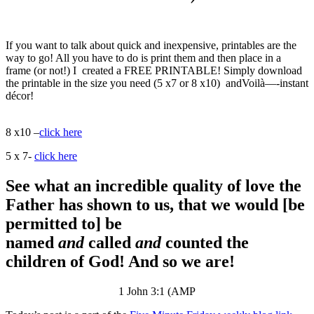
If you want to talk about quick and inexpensive, printables are the
way to go! All you have to do is print them and then place in a
frame (or not!) I created a FREE PRINTABLE! Simply download
the printable in the size you need (5 x7 or 8 x10) andVoilà—-instant
décor!
8 x10 –
click here
5 x 7-
click here
See what an incredible quality of love the
Father has shown to us, that we would [be
permitted to] be
named
and
called
and
counted the
children of God! And so we are!
1 John 3:1 (AMP