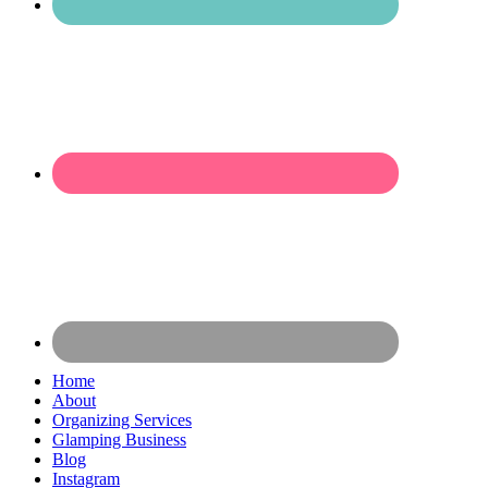
Home
About
Organizing Services
Glamping Business
Blog
Instagram