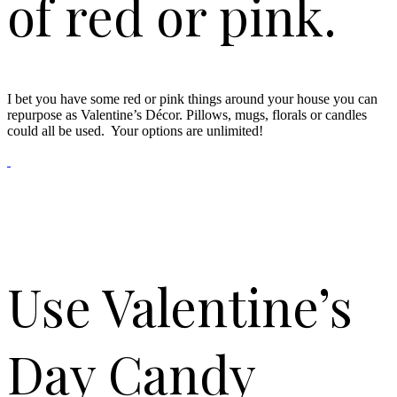
of red or pink.
I bet you have some red or pink things around your house you can
repurpose as Valentine’s Décor. Pillows, mugs, florals or candles
could all be used. Your options are unlimited!
Use Valentine’s
Day Candy