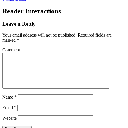
Reader Interactions
Leave a Reply
Your email address will not be published.
Required fields are
marked
*
Comment
Name
*
Email
*
Website