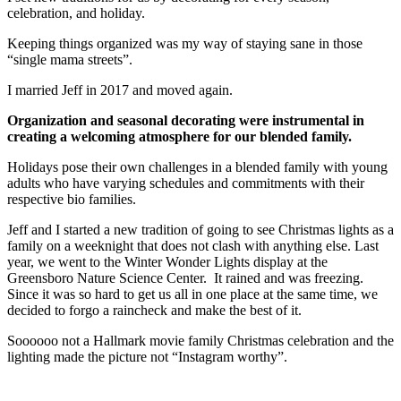
celebration, and holiday.
Keeping things organized was my way of staying sane in those
“single mama streets”.
I married Jeff in 2017 and moved again.
Organization and seasonal decorating were instrumental in
creating a welcoming atmosphere for our blended family.
Holidays pose their own challenges in a blended family with young
adults who have varying schedules and commitments with their
respective bio families.
Jeff and I started a new tradition of going to see Christmas lights as a
family on a weeknight that does not clash with anything else. Last
year, we went to the Winter Wonder Lights display at the
Greensboro Nature Science Center. It rained and was freezing.
Since it was so hard to get us all in one place at the same time, we
decided to forgo a raincheck and make the best of it.
Soooooo not a Hallmark movie family Christmas celebration and the
lighting made the picture not “Instagram worthy”.