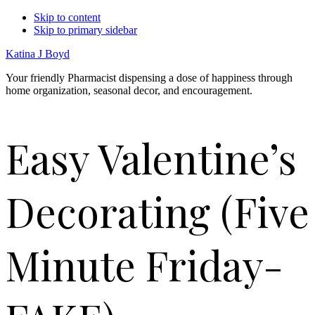
Skip to content
Skip to primary sidebar
Katina J Boyd
Your friendly Pharmacist dispensing a dose of happiness through
home organization, seasonal decor, and encouragement.
Easy Valentine’s
Decorating (Five
Minute Friday-