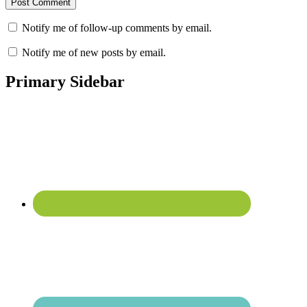
Notify me of follow-up comments by email.
Notify me of new posts by email.
Primary Sidebar