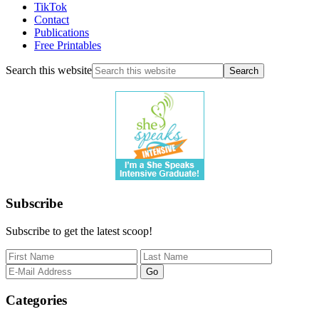
TikTok
Contact
Publications
Free Printables
Search this website
Subscribe
Subscribe to get the latest scoop!
Categories