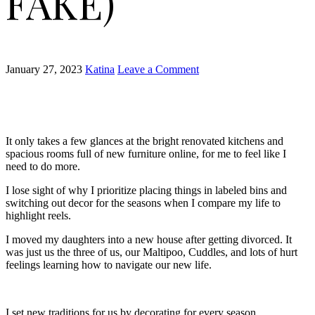
FAKE)
January 27, 2023
Katina
Leave a Comment
It only takes a few glances at the bright renovated kitchens and
spacious rooms full of new furniture online, for me to feel like I
need to do more.
I lose sight of why I prioritize placing things in labeled bins and
switching out decor for the seasons when I compare my life to
highlight reels.
I moved my daughters into a new house after getting divorced. It
was just us the three of us, our Maltipoo, Cuddles, and lots of hurt
feelings learning how to navigate our new life.
I set new traditions for us by decorating for every season,