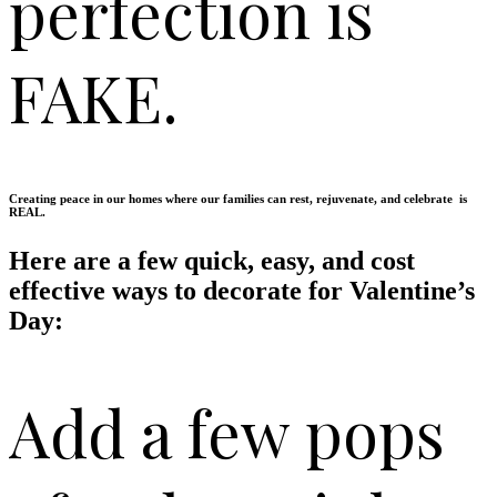
perfection is
FAKE.
Creating peace in our homes where our families can rest, rejuvenate, and celebrate is
REAL.
Here are a few quick, easy, and cost
effective ways to decorate for Valentine’s
Day:
Add a few pops