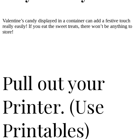
Valentine’s candy displayed in a container can add a festive touch
really easily! If you eat the sweet treats, there won’t be anything to
store!
Pull out your
Printer. (Use
Printables)