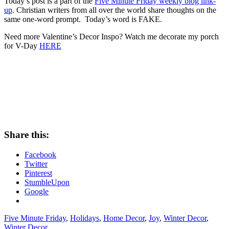
Today’s post is a part of the
Five Minute Friday weekly blog link-
up
. Christian writers from all over the world share thoughts on the
same one-word prompt. Today’s word is FAKE.
Need more Valentine’s Decor Inspo? Watch me decorate my porch
for V-Day
HERE
Share this:
Facebook
Twitter
Pinterest
StumbleUpon
Google
Five Minute Friday
,
Holidays
,
Home Decor
,
Joy
,
Winter Decor
,
Winter Decor