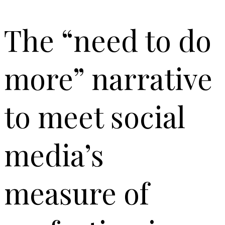
The “need to do
more” narrative
to meet social
media’s
measure of