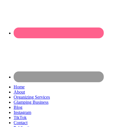
Home
About
Organizing Services
Glamping Business
Blog
Instagram
TikTok
Contact