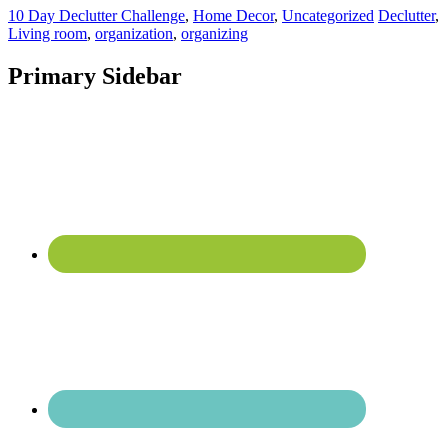
10 Day Declutter Challenge
,
Home Decor
,
Uncategorized
Declutter
,
Living room
,
organization
,
organizing
Primary Sidebar