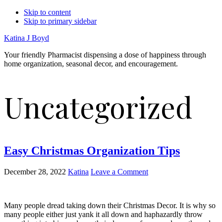
Skip to content
Skip to primary sidebar
Katina J Boyd
Your friendly Pharmacist dispensing a dose of happiness through
home organization, seasonal decor, and encouragement.
Uncategorized
Easy Christmas Organization Tips
December 28, 2022
Katina
Leave a Comment
Many people dread taking down their Christmas Decor. It is why so
many people either just yank it all down and haphazardly throw