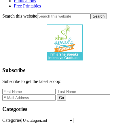
Publications
Free Printables
Search this website
Subscribe
Subscribe to get the latest scoop!
Categories
Categories