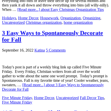
everything into bins or leave their decor up for several months and
then yank it all down and throw everything into bins (all willy-nilly).
When …
[Read more...]
about Easy Christmas Organization Tips
Holidays
,
Home Decor
,
Housework
,
Organization
,
Organizing
,
Uncategorized
Christmas organization
,
home organization
3 Easy Ways to Spontaneously Decorate
for Fall
September 16, 2022
Katina
5 Comments
Today's post is part of a weekly blog link up called Five Minute
Friday. Every Friday, Christian writers from all over the world
gather to write about the same one word prompt. Today's prompt is
Spontaneous. Fall is my favorite time of year! Cooler weather, jeans,
sweaters, …
[Read more...]
about 3 Easy Ways to Spontaneously
Decorate for Fall
Five Minute Friday
,
Home Decor
,
Uncategorized
Fall Decor Tips
,
Five Minute Friday