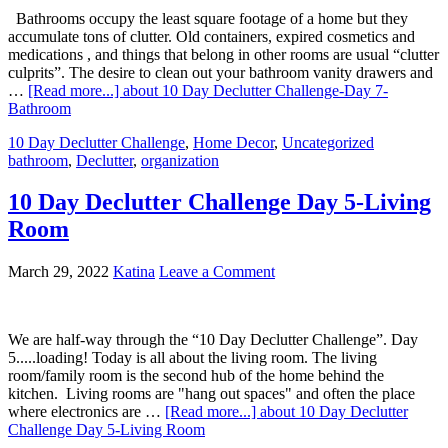
Bathrooms occupy the least square footage of a home but they
accumulate tons of clutter. Old containers, expired cosmetics and
medications , and things that belong in other rooms are usual “clutter
culprits”. The desire to clean out your bathroom vanity drawers and
…
[Read more...]
about 10 Day Declutter Challenge-Day 7-
Bathroom
10 Day Declutter Challenge
,
Home Decor
,
Uncategorized
bathroom
,
Declutter
,
organization
10 Day Declutter Challenge Day 5-Living
Room
March 29, 2022
Katina
Leave a Comment
We are half-way through the “10 Day Declutter Challenge”. Day
5.....loading! Today is all about the living room. The living
room/family room is the second hub of the home behind the
kitchen. Living rooms are "hang out spaces" and often the place
where electronics are …
[Read more...]
about 10 Day Declutter
Challenge Day 5-Living Room