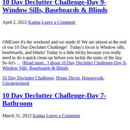
10 Day Declutter Challenge-Day 9-
Window Sills, Baseboards & Blinds
April 2, 2022
Katina
Leave a Comment
OMGeee it's the weekend and we made it! We are almost at the end
of our 10 Day Declutter Challenge! Today's focus is Window sills,
baseboards, and blinds! Today is a little tricky because you really
need to do a quick clean-up before you tackle the tasks of the day.
So let's …
[Read more...]
about 10 Day Declutter Challenge-Day 9-
Window Sills, Baseboards & Blinds
10 Day Declutter Challenge
,
Home Decor
,
Housework
,
Uncategorized
10 Day Declutter Challenge-Day 7-
Bathroom
March 31, 2022
Katina
Leave a Comment