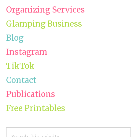
Organizing Services
Glamping Business
Blog
Instagram
TikTok
Contact
Publications
Free Printables
Search