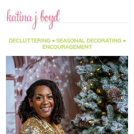
Skip
Skip
to
to
content
primary
sidebar
DECLUTTERING • SEASONAL DECORATING •
ENCOURAGEMENT