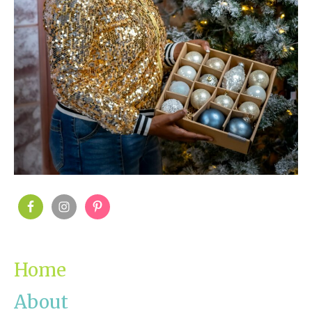
PRIMARY
SIDEBAR
Home
About