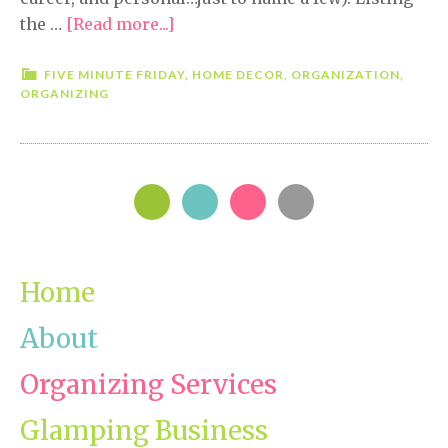
the …
[Read more...]
about
Five
Minute
FIVE MINUTE FRIDAY
,
HOME DECOR
,
ORGANIZATION
,
ORGANIZING
Friday-
Peace
PRIMARY
SIDEBAR
Home
About
Organizing Services
Glamping Business