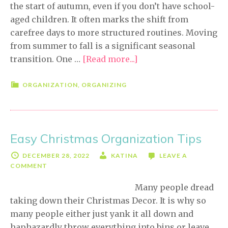
the start of autumn, even if you don’t have school-
aged children. It often marks the shift from
carefree days to more structured routines. Moving
from summer to fall is a significant seasonal
transition. One …
[Read more...]
about
Easy
Fall
ORGANIZATION
,
ORGANIZING
Organizing
Tips
Easy Christmas Organization Tips
DECEMBER 28, 2022
KATINA
LEAVE A
COMMENT
Many people dread
taking down their Christmas Decor. It is why so
many people either just yank it all down and
haphazardly throw everything into bins or leave