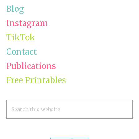
Blog
Instagram
TikTok
Contact
Publications
Free Printables
Search
this
website