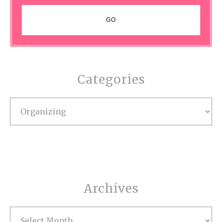
Categories
Categories
Archives
Archives