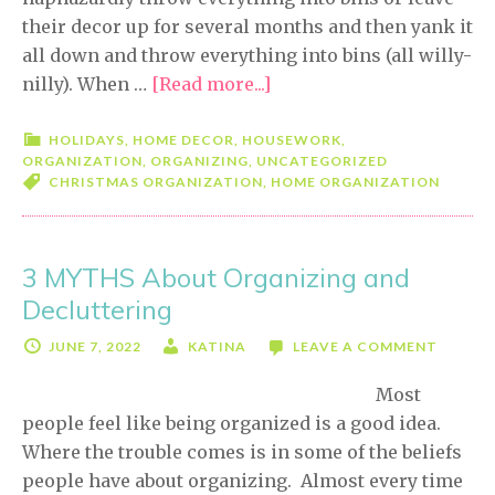
their decor up for several months and then yank it
all down and throw everything into bins (all willy-
nilly). When …
[Read more...]
about
Easy
Christmas
HOLIDAYS
,
HOME DECOR
,
HOUSEWORK
,
ORGANIZATION
,
ORGANIZING
,
UNCATEGORIZED
Organization
CHRISTMAS ORGANIZATION
,
HOME ORGANIZATION
Tips
3 MYTHS About Organizing and
Decluttering
JUNE 7, 2022
KATINA
LEAVE A COMMENT
Most
people feel like being organized is a good idea.
Where the trouble comes is in some of the beliefs
people have about organizing. Almost every time