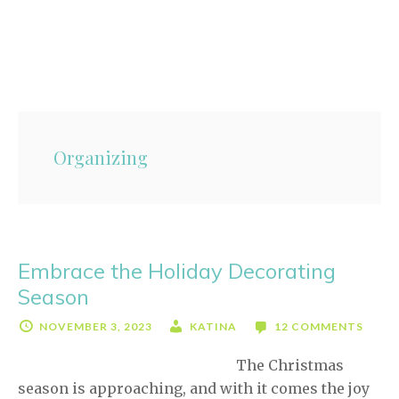
Skip
Skip
to
to
content
primary
sidebar
Organizing
Embrace the Holiday Decorating
Season
NOVEMBER 3, 2023
KATINA
12 COMMENTS
The Christmas
season is approaching, and with it comes the joy