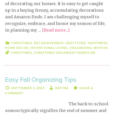
of decorating our homes. It is easy to get caught
up in a buying frenzy, accumulating decorations
and Amazon finds. I am challenging myself to
recognize, embrace, and honor my season of life,
in planning my …
[Read more...]
about
Embrace
the
CHRISTMAS
,
DECOR BUSINESS
,
GRATITUDE
,
HAPPINESS
,
HOME DECOR
,
INTENTIONAL LIVING
,
ORGANIZING
,
WINTER
Holiday
CHRISTMAS
,
CHRISTMAS ORGANIZATION
DECOR
Decorating
Season
Easy Fall Organizing Tips
SEPTEMBER 1, 2023
KATINA
LEAVE A
COMMENT
The back-to-school
season typically signifies the end of summer and