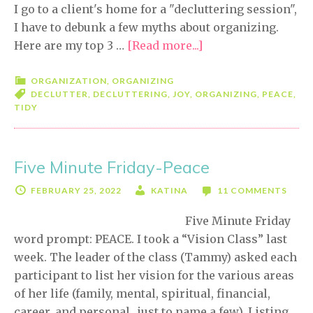
I go to a client's home for a "decluttering session",
I have to debunk a few myths about organizing.
Here are my top 3 …
[Read more...]
about
3
MYTHS
ORGANIZATION
,
ORGANIZING
DECLUTTER
,
DECLUTTERING
,
JOY
,
ORGANIZING
,
PEACE
,
About
TIDY
Organizing
and
Decluttering
Five Minute Friday-Peace
FEBRUARY 25, 2022
KATINA
11 COMMENTS
Five Minute Friday
word prompt: PEACE. I took a “Vision Class” last
week. The leader of the class (Tammy) asked each
participant to list her vision for the various areas
of her life (family, mental, spiritual, financial,
career, and personal…just to name a few). Listing