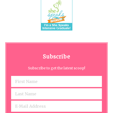
Subscribe
Subscribe to get the latest scoop!