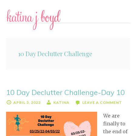
Skip
Skip
to
to
content
primary
sidebar
10 Day Declutter Challenge
10 Day Declutter Challenge-Day 10
APRIL 3, 2022
KATINA
LEAVE A COMMENT
We are
finally to
the end of