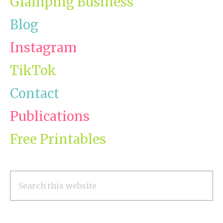
Glamping Business
Blog
Instagram
TikTok
Contact
Publications
Free Printables
Search
this
website