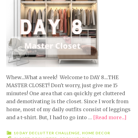
Whew....What a week! Welcome to DAY 8....THE
MASTER CLOSET! Don't worry, just give me 15
minutes! One area that can quickly get cluttered
and demotivating is the closet. Since I work from
home, most of my daily outfits consist of leggings
and a t-shirt. But, I had to go into …
[Read more...]
abou
10
Day
10 DAY DECLUTTER CHALLENGE
,
HOME DECOR