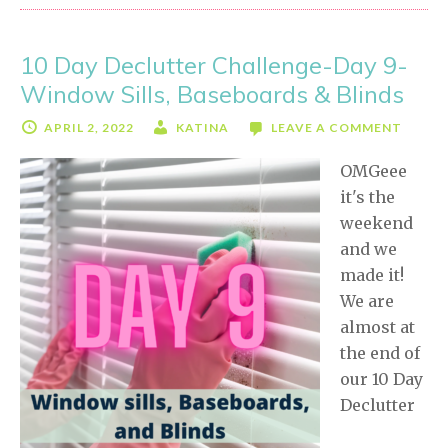
Challenge-
Day
10 Day Declutter Challenge-Day 9-
10
Window Sills, Baseboards & Blinds
APRIL 2, 2022
KATINA
LEAVE A COMMENT
OMGeee
it's the
weekend
and we
made it!
We are
almost at
the end of
our 10 Day
Declutter