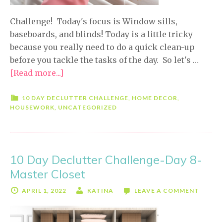
Challenge! Today's focus is Window sills,
baseboards, and blinds! Today is a little tricky
because you really need to do a quick clean-up
before you tackle the tasks of the day. So let's …
[Read more...]
about
10
Day
10 DAY DECLUTTER CHALLENGE
,
HOME DECOR
,
HOUSEWORK
,
UNCATEGORIZED
Declutter
Challenge-
Day
9-
10 Day Declutter Challenge-Day 8-
Window
Master Closet
Sills,
Baseboards
APRIL 1, 2022
KATINA
LEAVE A COMMENT
&
Blinds