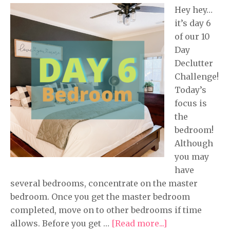
Hey hey…
it’s day 6
of our 10
Day
Declutter
Challenge!
Today’s
focus is
the
bedroom!
Although
you may
have
several bedrooms, concentrate on the master
bedroom. Once you get the master bedroom
completed, move on to other bedrooms if time
allows. Before you get …
[Read more...]
about