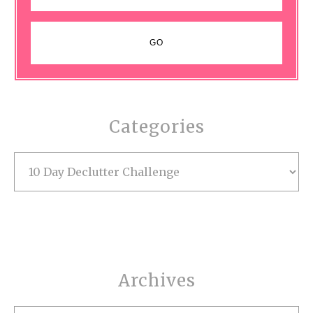
Categories
Categories
Archives