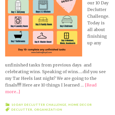
our 10 Day
Declutter
Challenge.
Today is
all about
finishing
up any
unfinished tasks from previous days and
celebrating wins. Speaking of wins…..did you see
my Tar Heels last night? We are going to the
finals!!!! Here are 10 things I learned …
[Read
more...]
about
10
Day
10 DAY DECLUTTER CHALLENGE
,
HOME DECOR
DECLUTTER
,
ORGANIZATION
Declutter