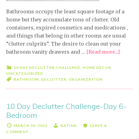
Bathrooms occupy the least square footage of a
home but they accumulate tons of clutter. Old
containers, expired cosmetics and medications ,
and things that belong in other rooms are usual
“clutter culprits”. The desire to clean out your
bathroom vanity drawers and …
[Read more...]
about
10
Day
10 DAY DECLUTTER CHALLENGE
,
HOME DECOR
,
UNCATEGORIZED
Declutt
BATHROOM
,
DECLUTTER
,
ORGANIZATION
Challe
Day
7-
10 Day Declutter Challenge-Day 6-
Bathro
Bedroom
MARCH 30, 2022
KATINA
LEAVE A
COMMENT