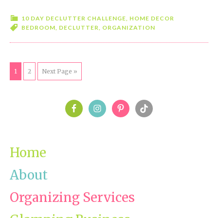
10
Day
10 DAY DECLUTTER CHALLENGE
,
HOME DECOR
BEDROOM
,
DECLUTTER
,
ORGANIZATION
Declutter
Challenge-
Day
6-
Page
1
Page
2
Next Page »
Bedroom
PRIMARY
SIDEBAR
Home
About
Organizing Services