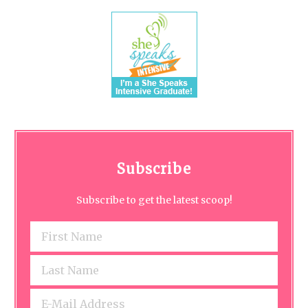
Subscribe
Subscribe to get the latest scoop!