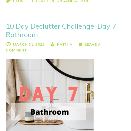
CLOSET
,
DECLUTTER
,
ORGANIZATION
Decl
Chal
Day
10 Day Declutter Challenge-Day 7-
8-
Bathroom
Mast
Clos
MARCH 31, 2022
KATINA
LEAVE A
COMMENT