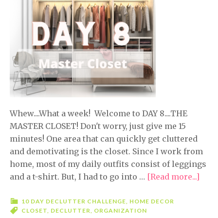
Whew....What a week! Welcome to DAY 8....THE
MASTER CLOSET! Don't worry, just give me 15
minutes! One area that can quickly get cluttered
and demotivating is the closet. Since I work from
home, most of my daily outfits consist of leggings
and a t-shirt. But, I had to go into …
[Read more...]
abou
10
Day
10 DAY DECLUTTER CHALLENGE
,
HOME DECOR
CLOSET
,
DECLUTTER
,
ORGANIZATION
Decl