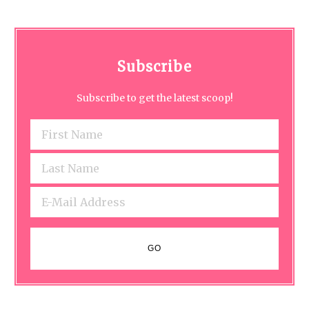
Subscribe
Subscribe to get the latest scoop!