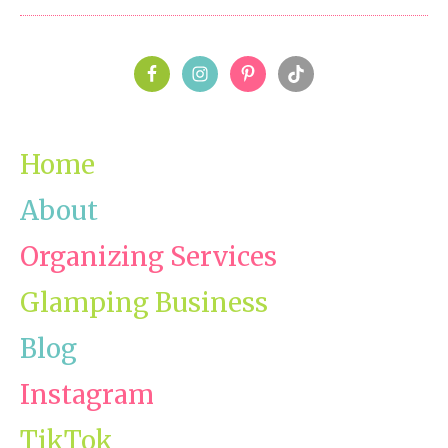
Chal
Day
PRIMARY
8-
Mast
SIDEBAR
Clos
Home
About
Organizing Services
Glamping Business
Blog
Instagram
TikTok