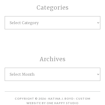
Categories
Categories
Archives
Archives
COPYRIGHT © 2026 · KATINA J. BOYD · CUSTOM
WEBSITE BY
ONE HAPPY STUDIO