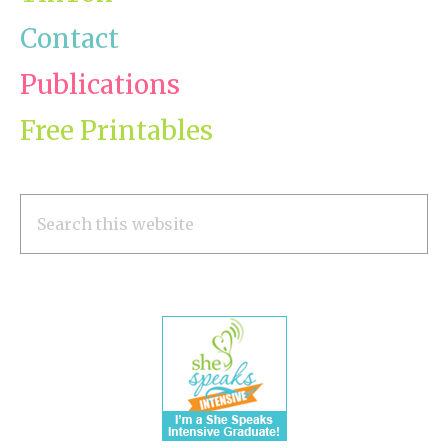
Contact
Publications
Free Printables
Search
this
website