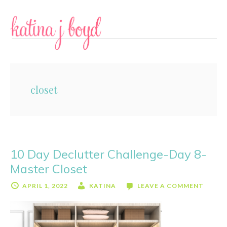
Skip
Skip
to
to
content
primary
sidebar
closet
10 Day Declutter Challenge-Day 8-
Master Closet
APRIL 1, 2022
KATINA
LEAVE A COMMENT