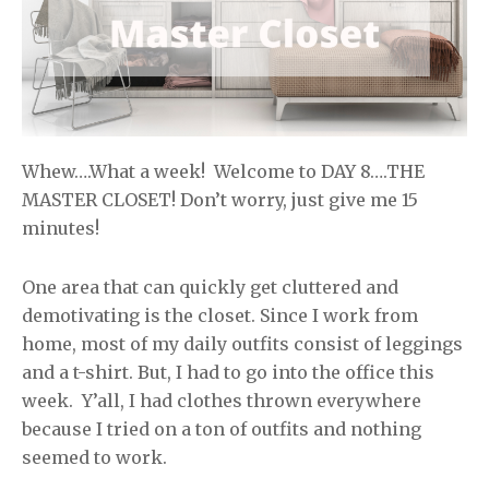
Whew….What a week! Welcome to DAY 8….THE
MASTER CLOSET! Don’t worry, just give me 15
minutes!
One area that can quickly get cluttered and
demotivating is the closet. Since I work from
home, most of my daily outfits consist of leggings
and a t-shirt. But, I had to go into the office this
week. Y’all, I had clothes thrown everywhere
because I tried on a ton of outfits and nothing
seemed to work.