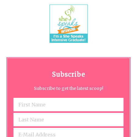
Subscribe
Subscribe to get the latest scoop!