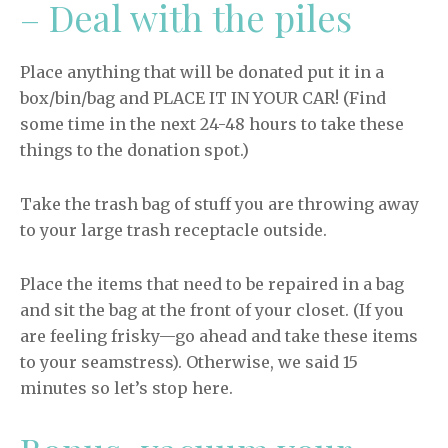
– Deal with the piles
Place anything that will be donated put it in a
box/bin/bag and PLACE IT IN YOUR CAR! (Find
some time in the next 24-48 hours to take these
things to the donation spot.)
Take the trash bag of stuff you are throwing away
to your large trash receptacle outside.
Place the items that need to be repaired in a bag
and sit the bag at the front of your closet. (If you
are feeling frisky—go ahead and take these items
to your seamstress). Otherwise, we said 15
minutes so let’s stop here.