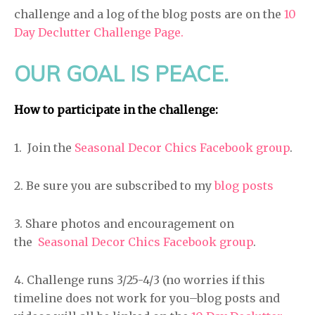
challenge and a log of the blog posts are on the
10
Day Declutter Challenge Page.
OUR GOAL IS PEACE.
How to participate in the challenge:
1. Join the
Seasonal Decor Chics Facebook group
.
2. Be sure you are subscribed to my
blog posts
3. Share photos and encouragement on
the
Seasonal Decor Chics Facebook group
.
4. Challenge runs 3/25-4/3 (no worries if this
timeline does not work for you–blog posts and