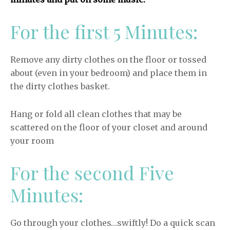
For the first 5 Minutes:
Remove any dirty clothes on the floor or tossed
about (even in your bedroom) and place them in
the dirty clothes basket.
Hang or fold all clean clothes that may be
scattered on the floor of your closet and around
your room
For the second Five
Minutes:
Go through your clothes…swiftly! Do a quick scan