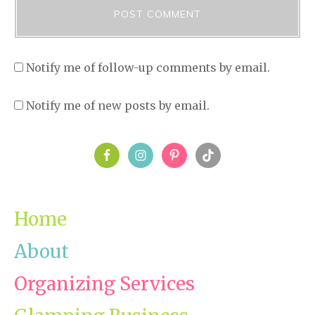
Notify me of follow-up comments by email.
Notify me of new posts by email.
PRIMARY
SIDEBAR
Home
About
Organizing Services