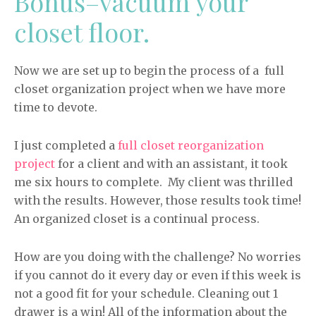
Bonus–vacuum your
closet floor.
Now we are set up to begin the process of a full
closet organization project when we have more
time to devote.
I just completed a
full closet reorganization
project
for a client and with an assistant, it took
me six hours to complete. My client was thrilled
with the results. However, those results took time!
An organized closet is a continual process.
How are you doing with the challenge? No worries
if you cannot do it every day or even if this week is
not a good fit for your schedule. Cleaning out 1
drawer is a win! All of the information about the