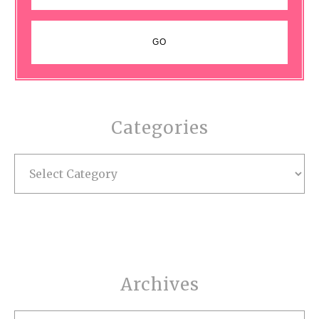
Categories
Categories
Archives
Archives