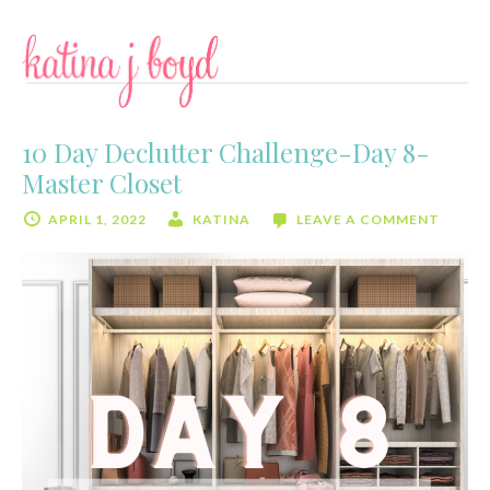
Skip
Skip
to
to
content
primary
sidebar
10 Day Declutter Challenge-Day 8-
Master Closet
APRIL 1, 2022
KATINA
LEAVE A COMMENT