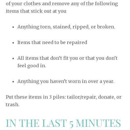
of your clothes and remove any of the following
items that stick out at you
Anything torn, stained, ripped, or broken.
Items that need to be repaired
All items that don’t fit you or that you don’t
feel good in.
Anything you haven’t worn in over a year.
Put these items in 3 piles: tailor/repair, donate, or
trash.
IN THE LAST 5 MINUTES