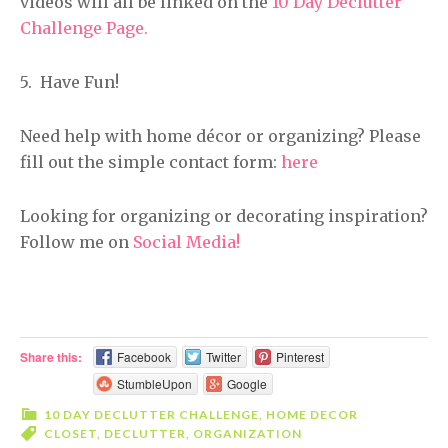
videos will all be linked on the
10 Day Declutter
Challenge Page.
5. Have Fun!
Need help with home décor or organizing? Please
fill out the simple contact form:
here
Looking for organizing or decorating inspiration?
Follow me on
Social Media!
Share this:
Facebook
Twitter
Pinterest
StumbleUpon
Google
10 DAY DECLUTTER CHALLENGE
,
HOME DECOR
CLOSET
,
DECLUTTER
,
ORGANIZATION