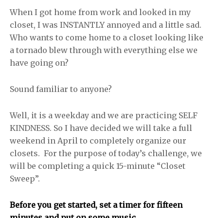
When I got home from work and looked in my
closet, I was INSTANTLY annoyed and a little sad.
Who wants to come home to a closet looking like
a tornado blew through with everything else we
have going on?
Sound familiar to anyone?
Well, it is a weekday and we are practicing SELF
KINDNESS. So I have decided we will take a full
weekend in April to completely organize our
closets. For the purpose of today’s challenge, we
will be completing a quick 15-minute “Closet
Sweep”.
Before you get started, set a timer for fifteen
minutes and put on some music.