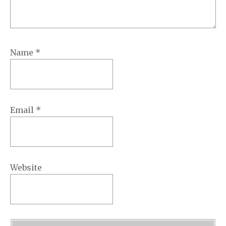
Name
*
Email
*
Website