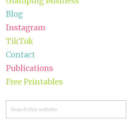
Glamping Business
Blog
Instagram
TikTok
Contact
Publications
Free Printables
Search
this
website