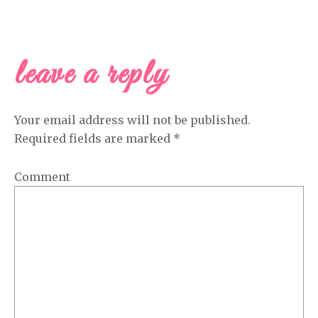
leave a reply
READER
INTERACTIONS
Your email address will not be published.
Required fields are marked
*
Comment