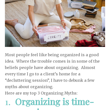
Most people feel like being organized is a good
idea. Where the trouble comes is in some of the
beliefs people have about organizing. Almost
every time I go to a client’s home for a
“decluttering session”, I have to debunk a few
myths about organizing.
Here are my top 3 Organizing Myths:
1.
Organizing is time-