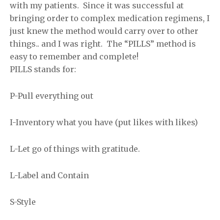
with my patients. Since it was successful at
bringing order to complex medication regimens, I
just knew the method would carry over to other
things.. and I was right. The “PILLS” method is
easy to remember and complete!
PILLS stands for:
P-Pull everything out
I-Inventory what you have (put likes with likes)
L-Let go of things with gratitude.
L-Label and Contain
S-Style