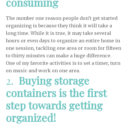
consuming
The number one reason people don’t get started
organizing is because they think it will take a
long time. While it is true, it may take several
hours or even days to organize an entire home in
one session, tackling one area or room for fifteen
to thirty minutes can make a huge difference.
One of my favorite activities is to set a timer, turn
on music and work on one area.
2.
Buying storage
containers is the first
step towards getting
organized!