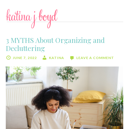
Skip
Skip
to
to
content
primary
sidebar
3 MYTHS About Organizing and
Decluttering
JUNE 7, 2022
KATINA
LEAVE A COMMENT