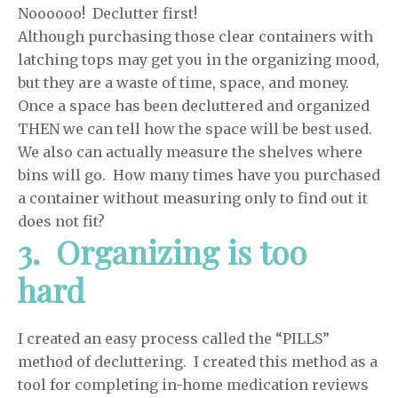
Noooooo! Declutter first!
Although purchasing those clear containers with
latching tops may get you in the organizing mood,
but they are a waste of time, space, and money.
Once a space has been decluttered and organized
THEN we can tell how the space will be best used.
We also can actually measure the shelves where
bins will go. How many times have you purchased
a container without measuring only to find out it
does not fit?
3. Organizing is too
hard
I created an easy process called the “PILLS”
method of decluttering. I created this method as a
tool for completing in-home medication reviews