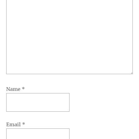
Name
*
Email
*