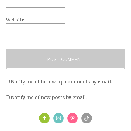
Website
Notify me of follow-up comments by email.
Notify me of new posts by email.
PRIMARY
SIDEBAR