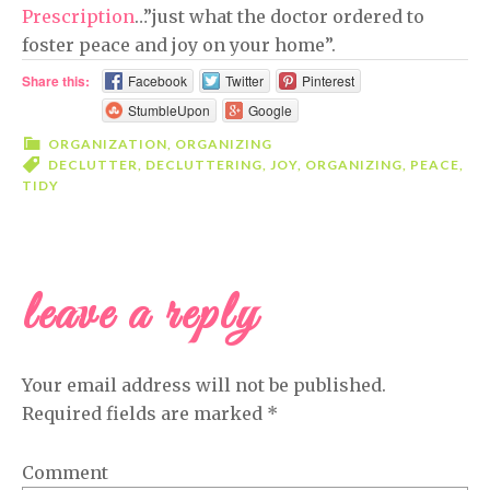
Prescription
…”just what the doctor ordered to
foster peace and joy on your home”.
Share this:
Facebook
Twitter
Pinterest
StumbleUpon
Google
ORGANIZATION
,
ORGANIZING
DECLUTTER
,
DECLUTTERING
,
JOY
,
ORGANIZING
,
PEACE
,
TIDY
leave a reply
READER
INTERACTIONS
Your email address will not be published.
Required fields are marked
*
Comment