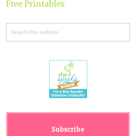
Free Printables
Search
this
website
Subscribe