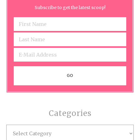
Subscribe to get the latest scoop!
Categories
Categories