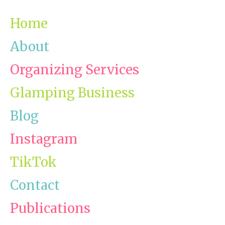
Home
About
Organizing Services
Glamping Business
Blog
Instagram
TikTok
Contact
Publications