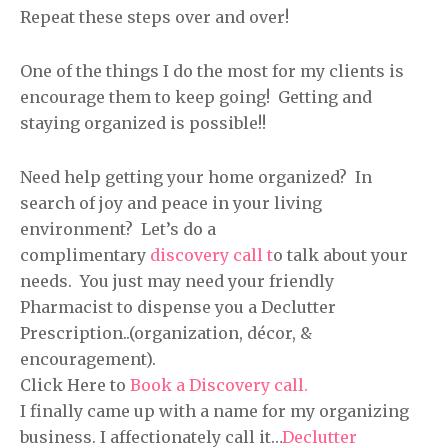
Repeat these steps over and over!
One of the things I do the most for my clients is
encourage them to keep going! Getting and
staying organized is possible!!
Need help getting your home organized? In
search of joy and peace in your living
environment? Let’s do a
complimentary
discovery call t
o talk about your
needs. You just may need your friendly
Pharmacist to dispense you a Declutter
Prescription..(organization, décor, &
encouragement).
Click Here to
Book a Discovery call.
I finally came up with a name for my organizing
business. I affectionately call it…
Declutter