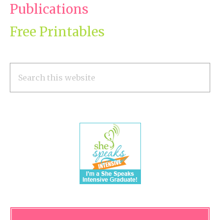
Publications
Free Printables
Search
this
website