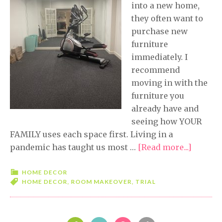
into a new home,
they often want to
purchase new
furniture
immediately. I
recommend
moving in with the
furniture you
already have and
seeing how YOUR
FAMILY uses each space first. Living in a
pandemic has taught us most …
[Read more...]
about
Five
Minute
HOME DECOR
HOME DECOR
,
ROOM MAKEOVER
,
TRIAL
Friday-
Trial