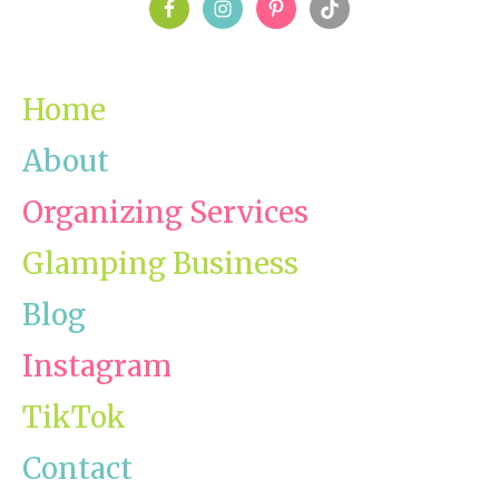
PRIMARY
SIDEBAR
Home
About
Organizing Services
Glamping Business
Blog
Instagram
TikTok
Contact