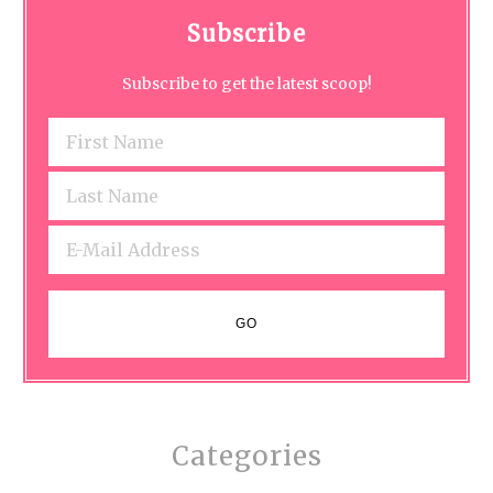
Subscribe
Subscribe to get the latest scoop!
Categories