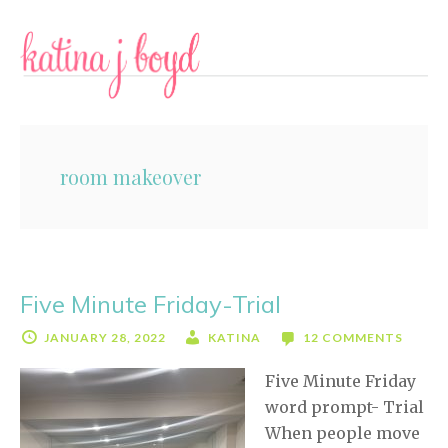
Skip
Skip
to
to
content
primary
sidebar
room makeover
Five Minute Friday-Trial
JANUARY 28, 2022
KATINA
12 COMMENTS
Five Minute Friday
word prompt- Trial
When people move