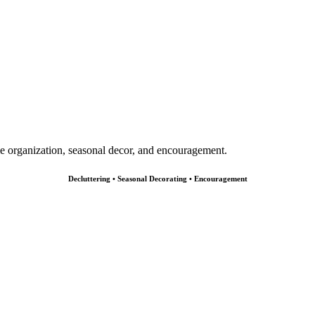
e organization, seasonal decor, and encouragement.
Decluttering • Seasonal Decorating • Encouragement