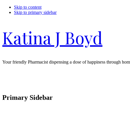
Skip to content
Skip to primary sidebar
Katina J Boyd
Your friendly Pharmacist dispensing a dose of happiness through hom
Primary Sidebar